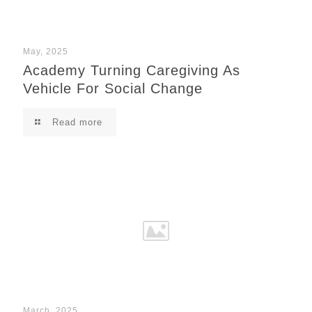
May, 2025
Academy Turning Caregiving As
Vehicle For Social Change
Read more
March, 2025