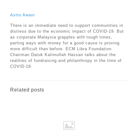
Astro Awani
There is an immediate need to support communities in
distress due to the economic impact of COVID-19. But
as corporate Malaysia grapples with tough times,
parting ways with money for a good cause is proving
more difficult than before. ECM Libra Foundation
Chairman Datuk Kalimullah Hassan talks about the
realities of fundraising and philanthropy in the time of
COVID-19.
Related posts