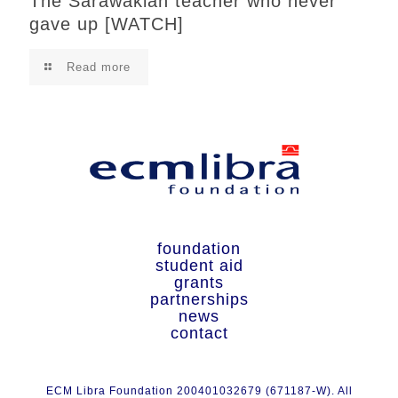
The Sarawakian teacher who never
gave up [WATCH]
Read more
foundation
student aid
grants
partnerships
news
contact
ECM Libra Foundation 200401032679 (671187-W). All