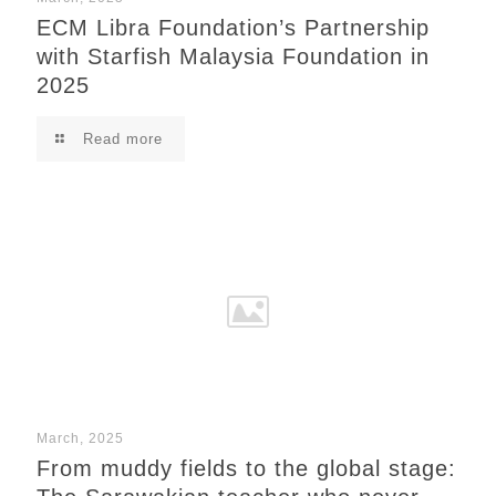
ECM Libra Foundation’s Partnership
with Starfish Malaysia Foundation in
2025
Read more
March, 2025
From muddy fields to the global stage: