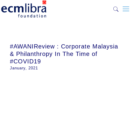
#AWANIReview : Corporate Malaysia
& Philanthropy In The Time of
#COVID19
January, 2021