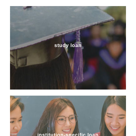
study loan
study loan
institution-specific loan
institution-specific loan