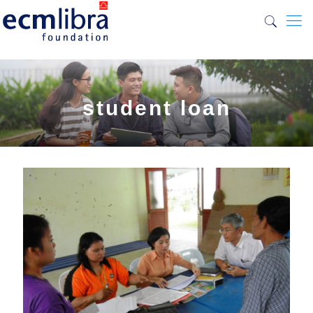
student loan