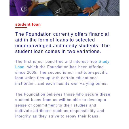
student loan
student loan
The Foundation currently offers
The Foundation currently offers financial
financial aid in the form of loans to
aid in the form of loans to selected
selected underprivileged and needy
underprivileged and needy students. The
students. The student loan comes in
student loan comes in two variations.
two variations.
The first is our bond-free and interest-free
The first is our bond-free and interest-free
Study
Loan
Study Loan
, which the Foundation has been offering
, which the Foundation has been
since 2005. The second is our institute-specific
offering since 2005. The second is our
loan which ties-up with certain educational
institute-specific loan which ties-up with
institution, and each has its own varying terms.
certain educational institution, and each has
its own varying terms.
The Foundation believes those who secure these
student loans from us will be able to develop a
The Foundation believes those who secure
sense of commitment to their studies and
these student loans from us will be able to
cultivate attributes such as responsibility and
develop a sense of commitment to their
integrity as they strive to repay their loans.
studies and cultivate attributes such as
responsibility and integrity as they strive to
repay their loans.