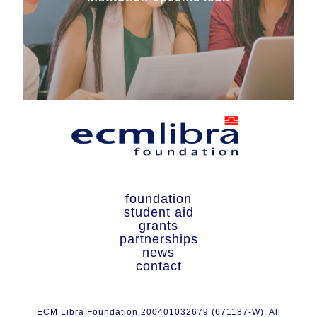
foundation
student aid
grants
partnerships
news
contact
ECM Libra Foundation 200401032679 (671187-W). All