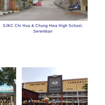
SJKC Chi Hua & Chung Hwa High School,
Seremban