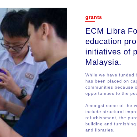
grants
ECM Libra Fou
education pro
initiatives of
Malaysia.
While we have funded 
has been placed on cap
communities because ou
opportunities to the po
Amongst some of the w
include structural imp
refurbishment, the purc
building and furnishin
and libraries.