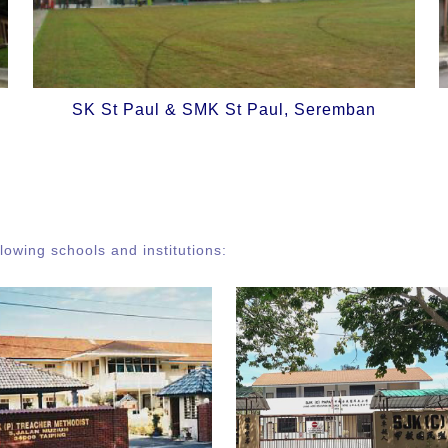
SK St Paul & SMK St Paul, Seremban
owing schools and institutions: