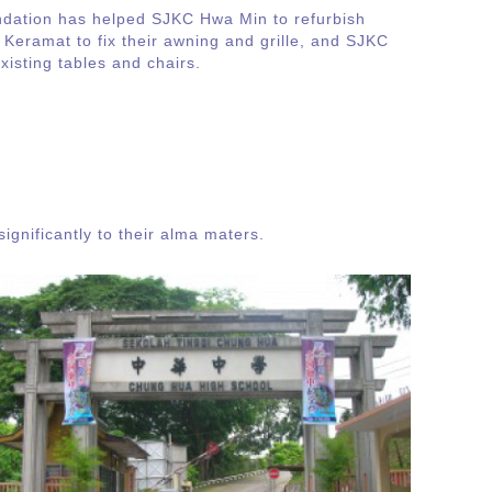
ndation has helped SJKC Hwa Min to refurbish
 Keramat to fix their awning and grille, and SJKC
existing tables and chairs.
ignificantly to their alma maters.