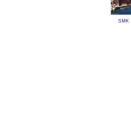
SMK (