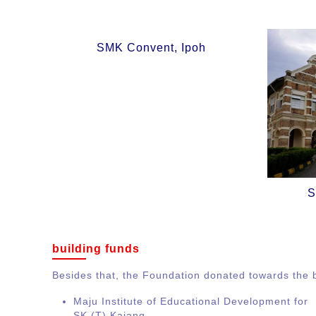
SMK Convent, Ipoh
S
building funds
Besides that, the Foundation donated towards the b
Maju Institute of Educational Development for
SK (T) Kajang