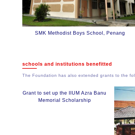
SMK Methodist Boys School, Penang
schools and institutions benefitted
The Foundation has also extended grants to the foll
Grant to set up the IIUM Azra Banu
Memorial Scholarship