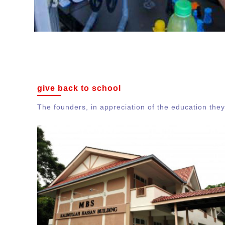
give back to school
The founders, in appreciation of the education they 