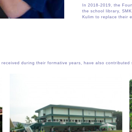
In 2018-2019, the Fou
the school library, SMK
Kulim to replace their 
received during their formative years, have also contributed s