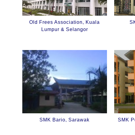
Old Frees Association, Kuala
SK
Lumpur & Selangor
SMK Bario, Sarawak
SMK Pu