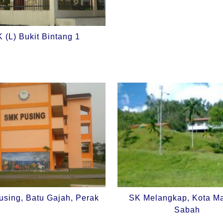
 (L) Bukit Bintang 1
sing, Batu Gajah, Perak
SK Melangkap, Kota M
Sabah