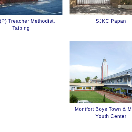
P) Treacher Methodist,
SJKC Papan
Taiping
Montfort Boys Town & Mo
Youth Center