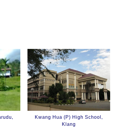
arudu,
Kwang Hua (P) High School,
Klang