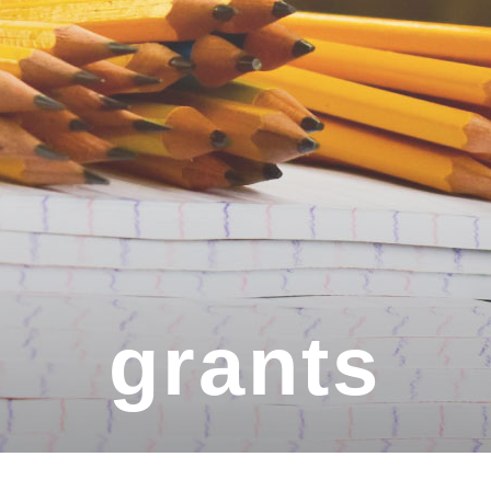
grants