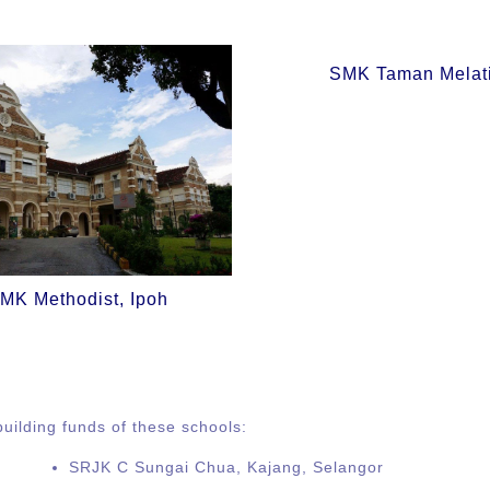
SMK Taman Melat
MK Methodist, Ipoh
uilding funds of these schools:
SRJK C Sungai Chua, Kajang, Selangor