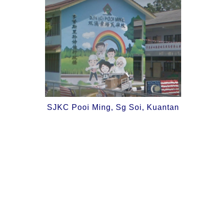
SJKC Pooi Ming, Sg Soi, Kuantan