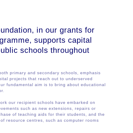
ndation, in our grants for
gramme, supports capital
 public schools throughout
both primary and secondary schools, emphasis
ital projects that reach out to underserved
r fundamental aim is to bring about educational
or.
ork our recipient schools have embarked on
rovements such as new extensions, repairs or
hase of teaching aids for their students, and the
g of resource centres, such as computer rooms