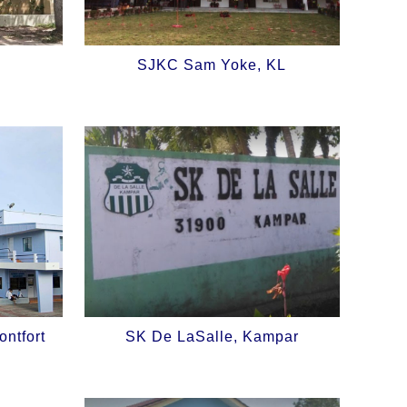
SJKC Sam Yoke, KL
ntfort
SK De LaSalle, Kampar