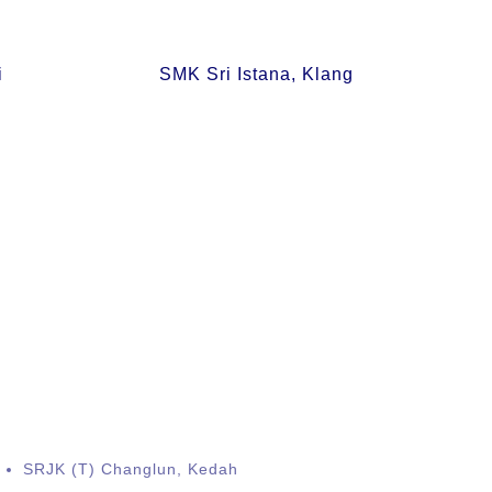
i
SMK Sri Istana, Klang
SRJK (T) Changlun, Kedah