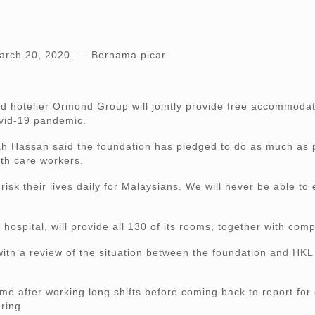
March 20, 2020. — Bernama picar
telier Ormond Group will jointly provide free accommodati
Covid-19 pandemic.
ah Hassan said the foundation has pledged to do as much as p
lth care workers.
sk their lives daily for Malaysians. We will never be able to
hospital, will provide all 130 of its rooms, together with com
th a review of the situation between the foundation and HKL 
home after working long shifts before coming back to report for
ring.