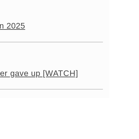
in 2025
ever gave up [WATCH]