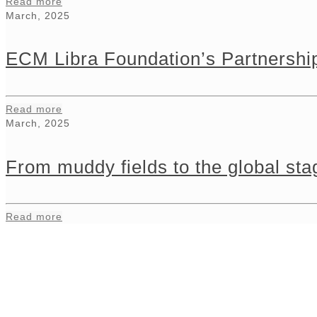
Read more
March, 2025
ECM Libra Foundation’s Partnership
Read more
March, 2025
From muddy fields to the global s
Read more