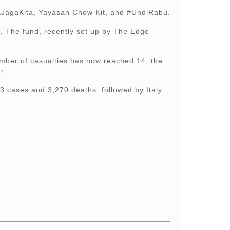
itaJagaKita, Yayasan Chow Kit, and #UndiRabu.
. The fund, recently set up by The Edge
umber of casualties has now reached 14, the
r.
3 cases and 3,270 deaths, followed by Italy