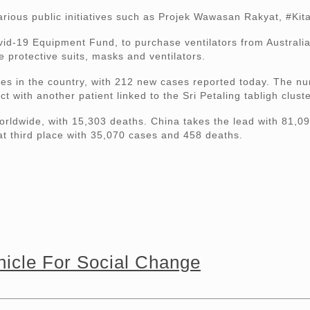
various public initiatives such as Projek Wawasan Rakyat, #K
d-19 Equipment Fund, to purchase ventilators from Australia
 protective suits, masks and ventilators.
ses in the country, with 212 new cases reported today. The n
with another patient linked to the Sri Petaling tabligh cluste
rldwide, with 15,303 deaths. China takes the lead with 81,09
at third place with 35,070 cases and 458 deaths.
icle For Social Change