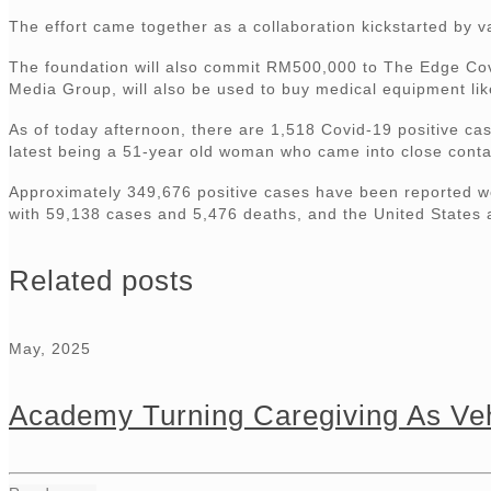
The effort came together as a collaboration kickstarted by 
The foundation will also commit RM500,000 to The Edge Covi
Media Group, will also be used to buy medical equipment like
As of today afternoon, there are 1,518 Covid-19 positive ca
latest being a 51-year old woman who came into close contact 
Approximately 349,676 positive cases have been reported wo
with 59,138 cases and 5,476 deaths, and the United States 
Related posts
May, 2025
Academy Turning Caregiving As Veh