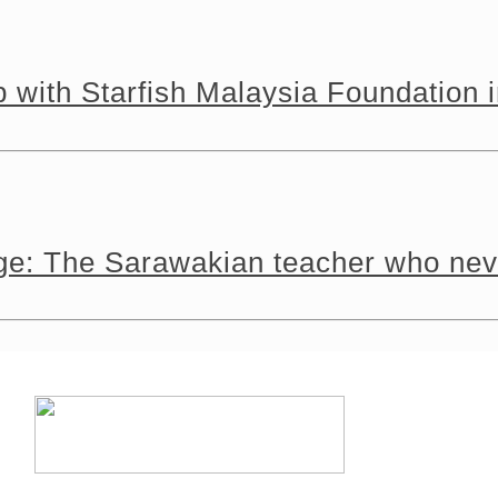
 with Starfish Malaysia Foundation 
tage: The Sarawakian teacher who n