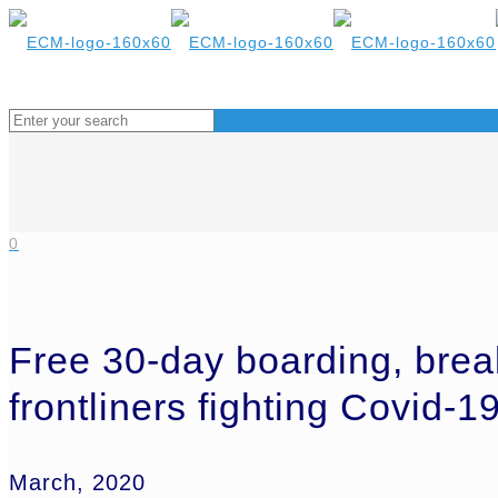
0
Free 30-day boarding, brea
frontliners fighting Covid-1
March, 2020