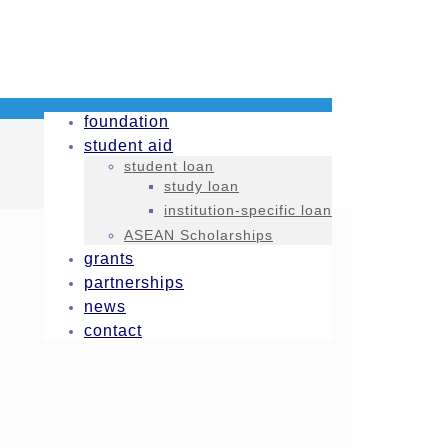
foundation
student aid
student loan
study loan
institution-specific loan
ASEAN Scholarships
grants
partnerships
news
contact