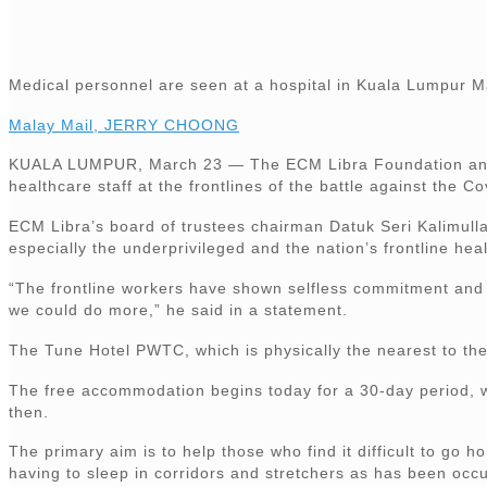
Medical personnel are seen at a hospital in Kuala Lumpur 
Malay Mail, JERRY CHOONG
KUALA LUMPUR, March 23 — The ECM Libra Foundation and ho
healthcare staff at the frontlines of the battle against the 
ECM Libra’s board of trustees chairman Datuk Seri Kalimull
especially the underprivileged and the nation’s frontline hea
“The frontline workers have shown selfless commitment and ri
we could do more,” he said in a statement.
The Tune Hotel PWTC, which is physically the nearest to the 
The free accommodation begins today for a 30-day period, wi
then.
The primary aim is to help those who find it difficult to go 
having to sleep in corridors and stretchers as has been occu