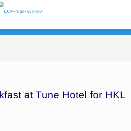
kfast at Tune Hotel for HKL
9