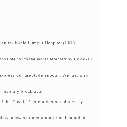
on for Kuala Lumpur Hospital (HKL)
ossible for those worst affected by Covid-19,
 express our gratitude enough. We just wish
plimentary breakfasts.
if the Covid-19 threat has not abated by
 duty, allowing them proper rest instead of