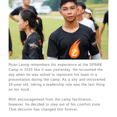
Ryan Leong remembers his experience at the SPARK
Camp in 2015 like it was yesterday. He recounted the
day when he was asked to represent his team in a
presentation during the camp. As a shy and introverted
16-year old, taking a leadership role was the last thing
on his mind.
With encouragement from the camp facilitators,
however, he decided to step out of his comfort zone.
That decision has changed him forever.