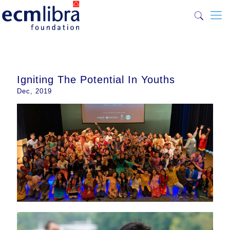
Igniting The Potential In Youths
Dec, 2019