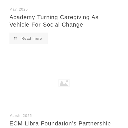
May, 2025
Academy Turning Caregiving As
Vehicle For Social Change
Read more
March, 2025
ECM Libra Foundation’s Partnership