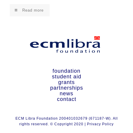
Read more
foundation
student aid
grants
partnerships
news
contact
ECM Libra Foundation 200401032679 (671187-W). All
rights reserved. © Copyright 2020 |
Privacy Policy