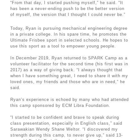
“From that day, I started pushing myself,” he said. “It
has been a never-ending push to be the better version
of myself, the version that I thought I could never be.”
Today, Ryan is pursuing mechanical engineering degree
in a private college. In his spare time, he promotes the
Ultimate Frisbee sport in selected schools. He hopes to
use this sport as a tool to empower young people.
In December 2019, Ryan returned to SPARK Camp as a
volunteer facilitator for the second time (his first was in
2017) as a way of giving back. “I always thought that
when I have something great, I need to share it with my
loved ones, my friends and those who are in need,” he
said.
Ryan’s experience is echoed by many who had attended
this camp sponsored by ECM Libra Foundation.
“I started to be confident and brave to speak during
class presentation, especially in English class,” said
Sarawakian Wendy Shane Weltor. “I discovered my
strength during this camp, to never give up,” said 13-