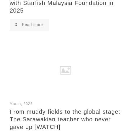
with Starfish Malaysia Foundation in
2025
Read more
March, 2025
From muddy fields to the global stage:
The Sarawakian teacher who never
gave up [WATCH]