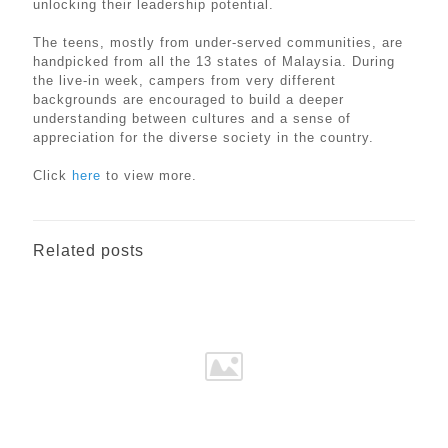
unlocking their leadership potential.
The teens, mostly from under-served communities, are
handpicked from all the 13 states of Malaysia. During
the live-in week, campers from very different
backgrounds are encouraged to build a deeper
understanding between cultures and a sense of
appreciation for the diverse society in the country.
Click
here
to view more.
Related posts