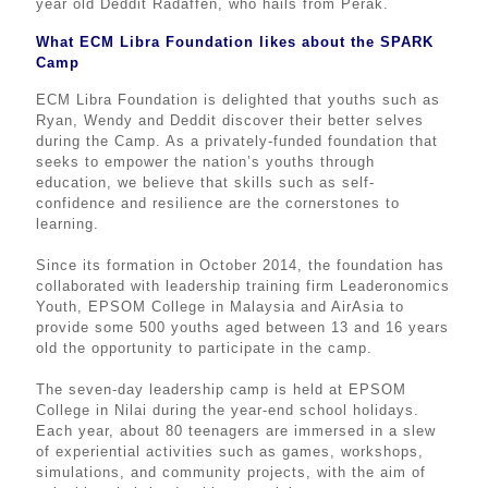
year old Deddit Radaffen, who hails from Perak.
What ECM Libra Foundation likes about the SPARK
Camp
ECM Libra Foundation is delighted that youths such as
Ryan, Wendy and Deddit discover their better selves
during the Camp. As a privately-funded foundation that
seeks to empower the nation’s youths through
education, we believe that skills such as self-
confidence and resilience are the cornerstones to
learning.
Since its formation in October 2014, the foundation has
collaborated with leadership training firm Leaderonomics
Youth, EPSOM College in Malaysia and AirAsia to
provide some 500 youths aged between 13 and 16 years
old the opportunity to participate in the camp.
The seven-day leadership camp is held at EPSOM
College in Nilai during the year-end school holidays.
Each year, about 80 teenagers are immersed in a slew
of experiential activities such as games, workshops,
simulations, and community projects, with the aim of