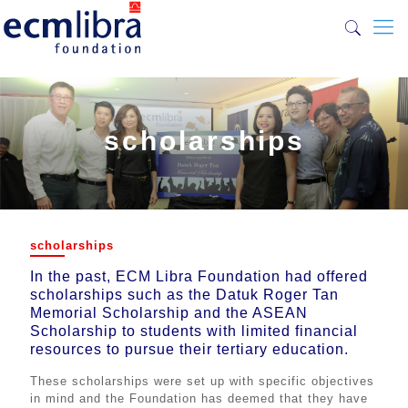
scholarships
scholarships
scholarships
In the past, ECM Libra Foundation had offered
scholarships such as the Datuk Roger Tan
In the past, ECM Libra Foundation had offered
Memorial Scholarship and the ASEAN
scholarships such as the Datuk Roger Tan
Scholarship to students with limited financial
Memorial Scholarship and the ASEAN
resources to pursue their tertiary education.
Scholarship to students with limited financial
resources to pursue their tertiary education.
These scholarships were set up with specific objectives
in mind and the Foundation has deemed that they have
These scholarships were set up with specific objectives
been accomplished. As such, no scholarships are
in mind and the Foundation has deemed that they have
currently being offered now.