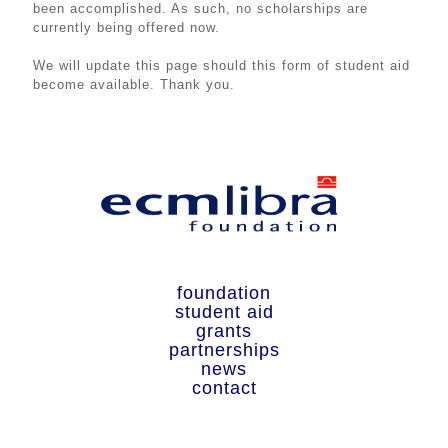
been accomplished. As such, no scholarships are
currently being offered now.
We will update this page should this form of student aid
become available. Thank you.
We will update this page should this form of student aid
become available. Thank you.
foundation
student aid
grants
partnerships
news
contact