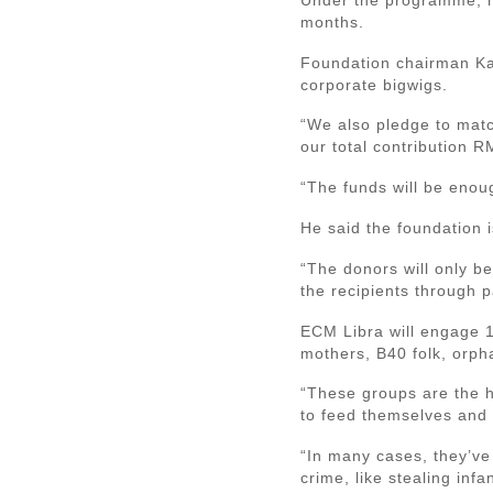
months.
Foundation chairman Kal
corporate bigwigs.
“We also pledge to match
our total contribution R
“The funds will be enoug
He said the foundation i
“The donors will only b
the recipients through pa
ECM Libra will engage 1
mothers, B40 folk, orph
“These groups are the h
to feed themselves and t
“In many cases, they’ve 
crime, like stealing inf