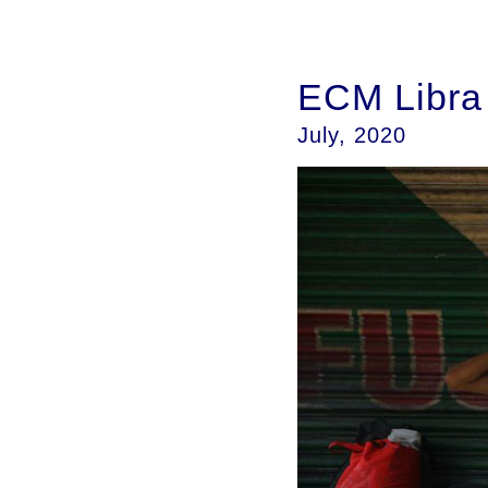
ECM Libra i
July, 2020