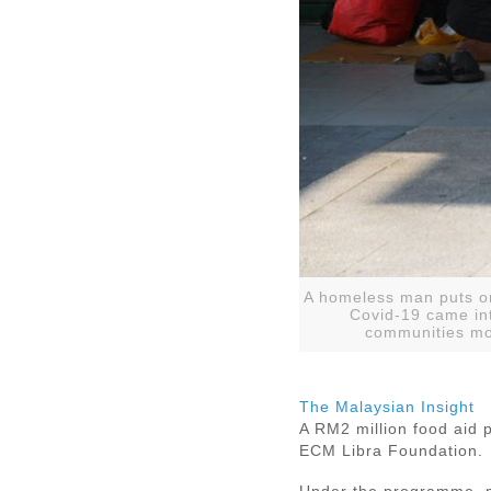
A homeless man puts on
Covid-19 came in
communities mos
The Malaysian Insight
A RM2 million food aid 
ECM Libra Foundation.
Under the programme, ma