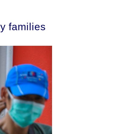
y families