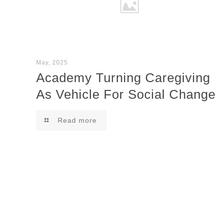
May, 2025
Academy Turning Caregiving
As Vehicle For Social Change
Read more