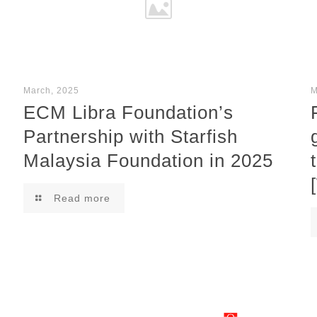
March, 2025
M
ECM Libra Foundation’s
Partnership with Starfish
Malaysia Foundation in 2025
Read more