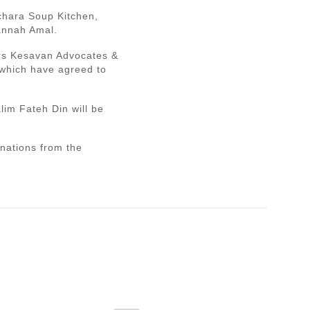
echara Soup Kitchen,
annah Amal.
srs Kesavan Advocates &
 which have agreed to
im Fateh Din will be
onations from the