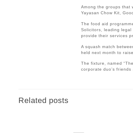
Among the groups that w
Yayasan Chow Kit, Good
The food aid programme
Solicitors, leading leg
provide their services p
A squash match between
held next month to rais
The fixture, named “The 
corporate duo’s friends
Related posts