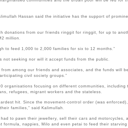
imullah Hassan said the initiative has the support of promine
 donations from our friends ringgit for ringgit, for up to ano
M2 million.
h to feed 1,000 to 2,000 families for six to 12 months.”
s not seeking nor will it accept funds from the public.
e from among our friends and associates, and the funds will be
rticipating civil society groups.”
0 organisations focusing on different communities, including t
ans, refugees, migrant workers and the stateless.
ardest hit. Since the movement-control order (was enforced)
heir families,” said Kalimullah.
had to pawn their jewellery, sell their cars and motorcycles, a
ant formula, nappies, Milo and even petai to feed their starving 