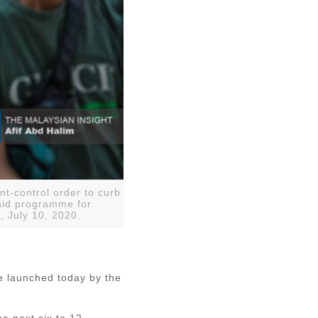
t-control order to curb
aid programme for
, July 10, 2020.
e launched today by the
e next six to 12