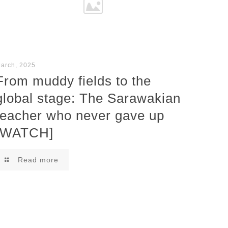
arch, 2025
From muddy fields to the
global stage: The Sarawakian
teacher who never gave up
[WATCH]
Read more