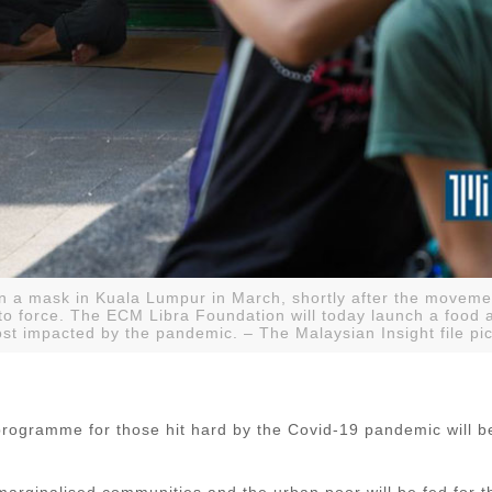
 a mask in Kuala Lumpur in March, shortly after the movemen
to force. The ECM Libra Foundation will today launch a food 
t impacted by the pandemic. – The Malaysian Insight file pic
programme for those hit hard by the Covid-19 pandemic will b
rginalised communities and the urban poor will be fed for th