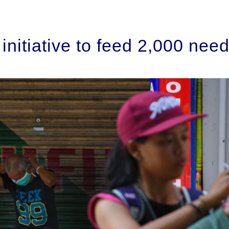
nitiative to feed 2,000 need