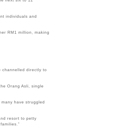
nt individuals and
ther RM1 million, making
 channelled directly to
he Orang Asli, single
, many have struggled
nd resort to petty
families.”