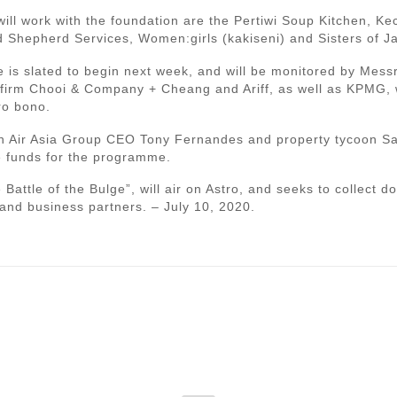
ill work with the foundation are the Pertiwi Soup Kitchen, K
 Shepherd Services, Women:girls (kakiseni) and Sisters of J
 is slated to begin next week, and will be monitored by Mes
al firm Chooi & Company + Cheang and Ariff, as well as KPMG,
ro bono.
 Air Asia Group CEO Tony Fernandes and property tycoon Sal
e funds for the programme.
Battle of the Bulge”, will air on Astro, and seeks to collect d
 and business partners. – July 10, 2020.