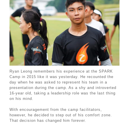
Ryan Leong remembers his experience at the SPARK
Camp in 2015 like it was yesterday. He recounted the
day when he was asked to represent his team in a
presentation during the camp. As a shy and introverted
16-year old, taking a leadership role was the last thing
on his mind.
With encouragement from the camp facilitators,
however, he decided to step out of his comfort zone.
That decision has changed him forever.