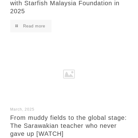
with Starfish Malaysia Foundation in
2025
Read more
March, 2025
From muddy fields to the global stage:
The Sarawakian teacher who never
gave up [WATCH]