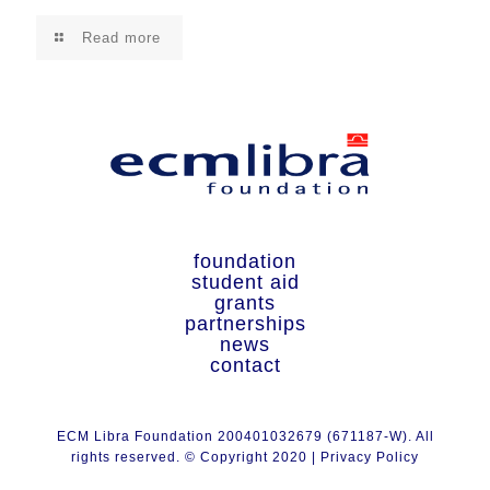
Read more
foundation
student aid
grants
partnerships
news
contact
ECM Libra Foundation 200401032679 (671187-W). All
rights reserved. © Copyright 2020 |
Privacy Policy