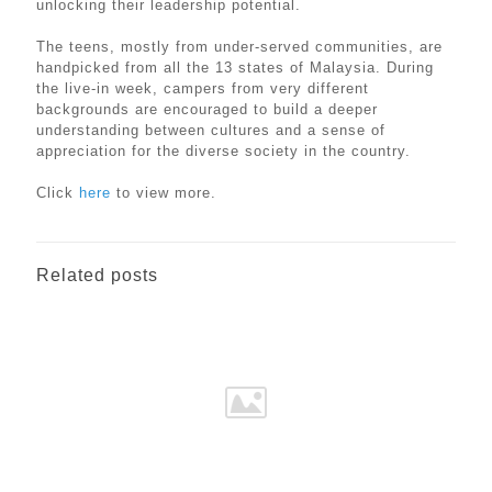
unlocking their leadership potential.
The teens, mostly from under-served communities, are
handpicked from all the 13 states of Malaysia. During
the live-in week, campers from very different
backgrounds are encouraged to build a deeper
understanding between cultures and a sense of
appreciation for the diverse society in the country.
Click
here
to view more.
Related posts