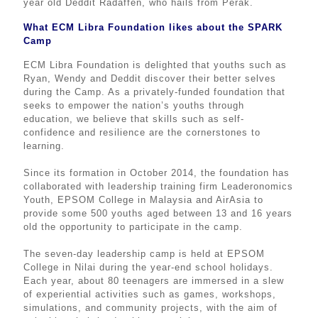
year old Deddit Radaffen, who hails from Perak.
What ECM Libra Foundation likes about the SPARK
Camp
ECM Libra Foundation is delighted that youths such as
Ryan, Wendy and Deddit discover their better selves
during the Camp. As a privately-funded foundation that
seeks to empower the nation’s youths through
education, we believe that skills such as self-
confidence and resilience are the cornerstones to
learning.
Since its formation in October 2014, the foundation has
collaborated with leadership training firm Leaderonomics
Youth, EPSOM College in Malaysia and AirAsia to
provide some 500 youths aged between 13 and 16 years
old the opportunity to participate in the camp.
The seven-day leadership camp is held at EPSOM
College in Nilai during the year-end school holidays.
Each year, about 80 teenagers are immersed in a slew
of experiential activities such as games, workshops,
simulations, and community projects, with the aim of