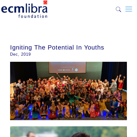
Igniting The Potential In Youths
Dec, 2019