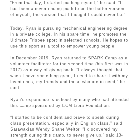
“From that day, I started pushing myself,” he said. “It
has been a never-ending push to be the better version
of myself, the version that I thought I could never be.”
Today, Ryan is pursuing mechanical engineering degree
in a private college. In his spare time, he promotes the
Ultimate Frisbee sport in selected schools. He hopes to
use this sport as a tool to empower young people.
In December 2019, Ryan returned to SPARK Camp as a
volunteer facilitator for the second time (his first was in
2017) as a way of giving back. “I always thought that
when I have something great, I need to share it with my
loved ones, my friends and those who are in need,” he
said.
Ryan’s experience is echoed by many who had attended
this camp sponsored by ECM Libra Foundation.
“I started to be confident and brave to speak during
class presentation, especially in English class,” said
Sarawakian Wendy Shane Weltor. “I discovered my
strength during this camp, to never give up,” said 13-