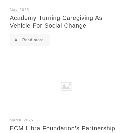
May, 2025
Academy Turning Caregiving As
Vehicle For Social Change
Read more
March, 2025
ECM Libra Foundation’s Partnership